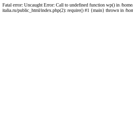
Fatal error: Uncaught Error: Call to undefined function wp() in /ho
italia.ru/public_html/index.php(2): require() #1 {main} thrown in /h