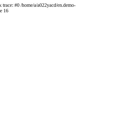
ck trace: #0 /home/a/a022yacd/en.demo-
ne 16