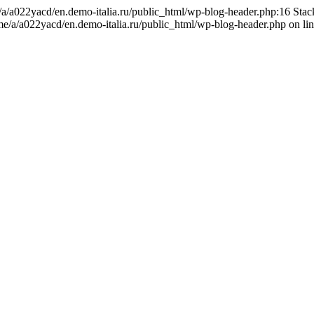
me/a/a022yacd/en.demo-italia.ru/public_html/wp-blog-header.php:16 Sta
ome/a/a022yacd/en.demo-italia.ru/public_html/wp-blog-header.php on li