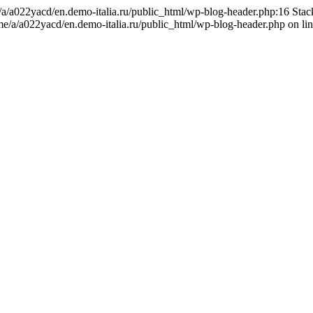
me/a/a022yacd/en.demo-italia.ru/public_html/wp-blog-header.php:16 Sta
ome/a/a022yacd/en.demo-italia.ru/public_html/wp-blog-header.php on li