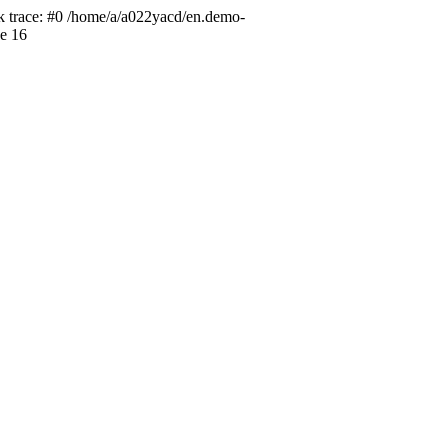
ck trace: #0 /home/a/a022yacd/en.demo-
ne 16