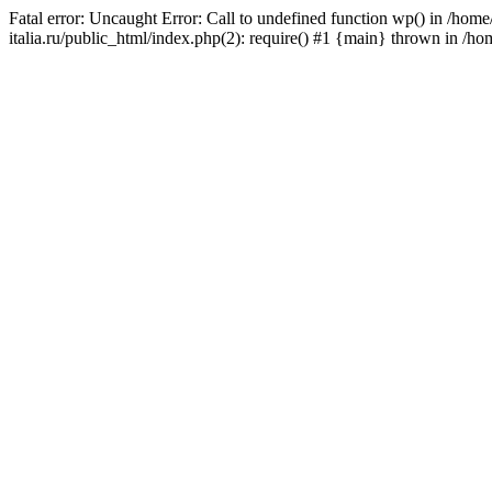
Fatal error: Uncaught Error: Call to undefined function wp() in /ho
italia.ru/public_html/index.php(2): require() #1 {main} thrown in /h