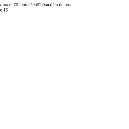
ck trace: #0 /home/a/a022yacd/en.demo-
ne 16