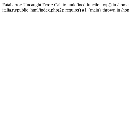
Fatal error: Uncaught Error: Call to undefined function wp() in /ho
italia.ru/public_html/index.php(2): require() #1 {main} thrown in /h