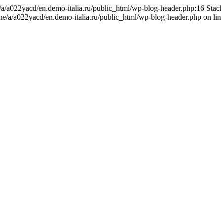
me/a/a022yacd/en.demo-italia.ru/public_html/wp-blog-header.php:16 Sta
ome/a/a022yacd/en.demo-italia.ru/public_html/wp-blog-header.php on li