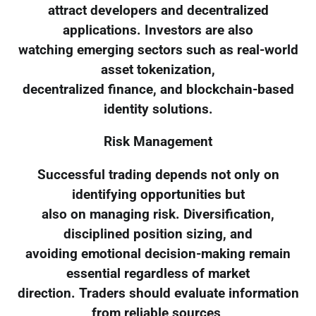
attract developers and decentralized
applications. Investors are also
watching emerging sectors such as real-world
asset tokenization,
decentralized finance, and blockchain-based
identity solutions.
Risk Management
Successful trading depends not only on
identifying opportunities but
also on managing risk. Diversification,
disciplined position sizing, and
avoiding emotional decision-making remain
essential regardless of market
direction. Traders should evaluate information
from reliable sources,