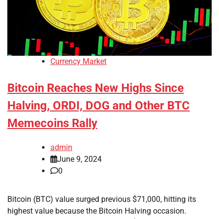
Currency Market
Bitcoin Reaches New Highs Since
Halving, ORDI, DOG and Other BTC
Memecoins Rally
admin
June 9, 2024
0
Bitcoin (BTC) value surged previous $71,000, hitting its
highest value because the Bitcoin Halving occasion.