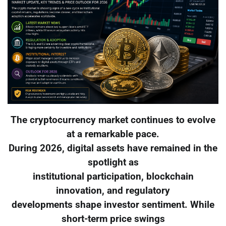
The cryptocurrency market continues to evolve
at a remarkable pace.
During 2026, digital assets have remained in the
spotlight as
institutional participation, blockchain
innovation, and regulatory
developments shape investor sentiment. While
short-term price swings