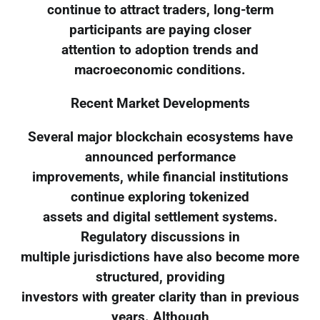
continue to attract traders, long-term
participants are paying closer
attention to adoption trends and
macroeconomic conditions.
Recent Market Developments
Several major blockchain ecosystems have
announced performance
improvements, while financial institutions
continue exploring tokenized
assets and digital settlement systems.
Regulatory discussions in
multiple jurisdictions have also become more
structured, providing
investors with greater clarity than in previous
years. Although