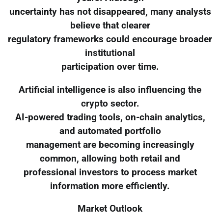
uncertainty has not disappeared, many analysts
believe that clearer
regulatory frameworks could encourage broader
institutional
participation over time.
Artificial intelligence is also influencing the
crypto sector.
AI-powered trading tools, on-chain analytics,
and automated portfolio
management are becoming increasingly
common, allowing both retail and
professional investors to process market
information more efficiently.
Market Outlook