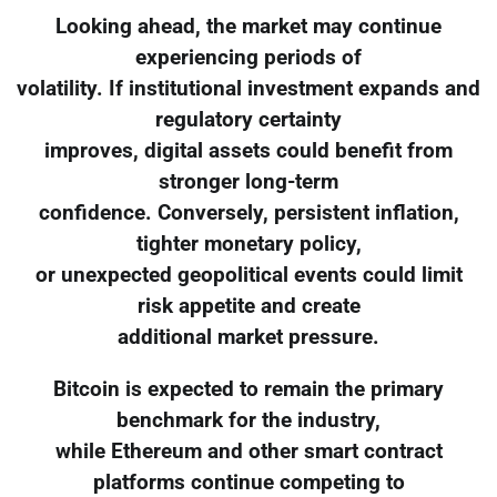
Looking ahead, the market may continue
experiencing periods of
volatility. If institutional investment expands and
regulatory certainty
improves, digital assets could benefit from
stronger long-term
confidence. Conversely, persistent inflation,
tighter monetary policy,
or unexpected geopolitical events could limit
risk appetite and create
additional market pressure.
Bitcoin is expected to remain the primary
benchmark for the industry,
while Ethereum and other smart contract
platforms continue competing to