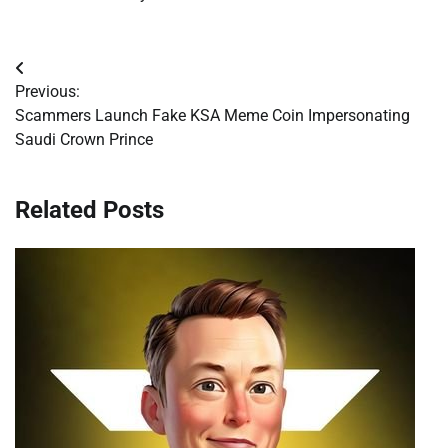
Post
Previous:
navigation
Scammers Launch Fake KSA Meme Coin Impersonating
Saudi Crown Prince
Related Posts