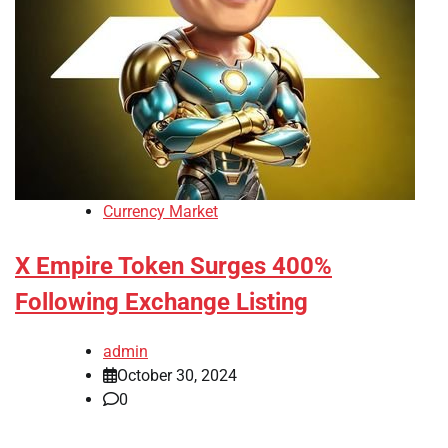
Currency Market
X Empire Token Surges 400%
Following Exchange Listing
admin
October 30, 2024
0