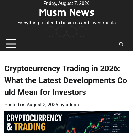
Skip
Friday, August 7, 2026
Musm News
to
content
Everything related to business and investments
Home
Terms
Privacy
Contact
&
Policy
Us
Conditions
Cryptocurrency Trading in 2026:
What the Latest Developments Co
uld Mean for Investors
Posted on
August 2, 2026
by
admin