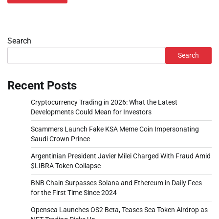
Search
Search
Recent Posts
Cryptocurrency Trading in 2026: What the Latest
Developments Could Mean for Investors
Scammers Launch Fake KSA Meme Coin Impersonating
Saudi Crown Prince
Argentinian President Javier Milei Charged With Fraud Amid
$LIBRA Token Collapse
BNB Chain Surpasses Solana and Ethereum in Daily Fees
for the First Time Since 2024
Opensea Launches OS2 Beta, Teases Sea Token Airdrop as