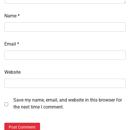
Name
*
Email
*
Website
Save my name, email, and website in this browser for
the next time I comment.