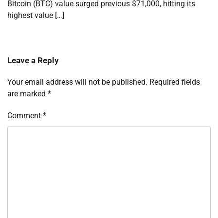
Bitcoin (BTC) value surged previous $71,000, hitting its
highest value […]
Leave a Reply
Your email address will not be published.
Required fields
are marked
*
Comment
*