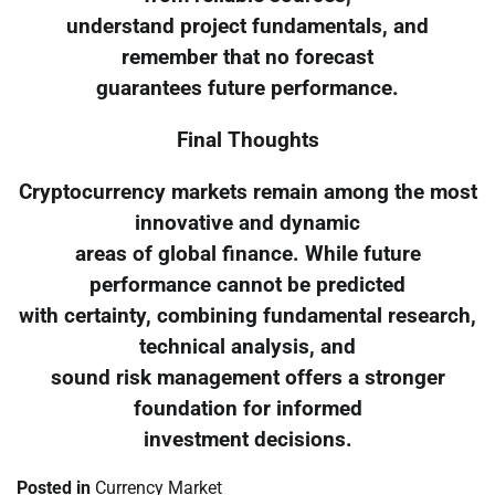
understand project fundamentals, and
remember that no forecast
guarantees future performance.
Final Thoughts
Cryptocurrency markets remain among the most
innovative and dynamic
areas of global finance. While future
performance cannot be predicted
with certainty, combining fundamental research,
technical analysis, and
sound risk management offers a stronger
foundation for informed
investment decisions.
Posted in
Currency Market