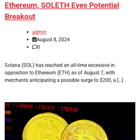
Ethereum, SOLETH Eyes Potential
Breakout
admin
August 8, 2024
0
Solana (SOL) has reached an all-time excessive in
opposition to Ethereum (ETH) as of August 7, with
merchants anticipating a possible surge to $200, a […]