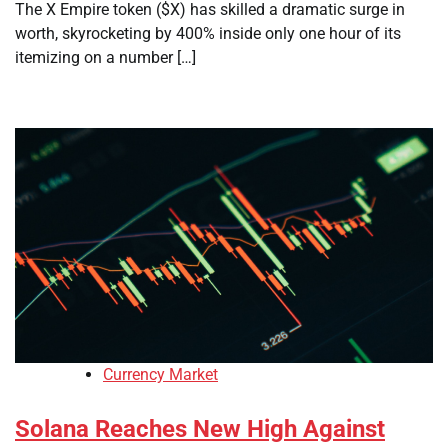
The X Empire token ($X) has skilled a dramatic surge in
worth, skyrocketing by 400% inside only one hour of its
itemizing on a number […]
Currency Market
Solana Reaches New High Against